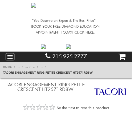
"You Deserve an Expert & The Best Price" –
BOOK YOUR FREE DIAMOND EDUCATION
APPOINTMENT TODAY! CLICK HERE.
215-925-2777
HOME
...
...
...
...
TACORI ENGAGEMENT RING PETITE CRESCENT HT2571RD8W
TACORI ENGAGEMENT RING PETITE
CRESCENT HT2571RD8W
Be the first to rate this product