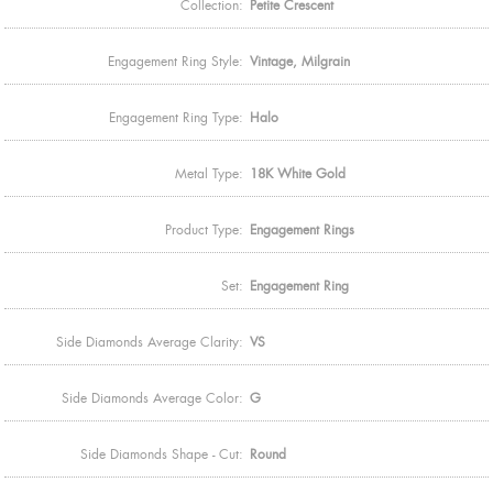
Collection:
Petite Crescent
Engagement Ring Style:
Vintage, Milgrain
Engagement Ring Type:
Halo
Metal Type:
18K White Gold
Product Type:
Engagement Rings
Set:
Engagement Ring
Side Diamonds Average Clarity:
VS
Side Diamonds Average Color:
G
Side Diamonds Shape - Cut:
Round