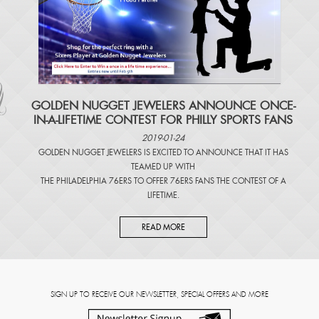
​GOLDEN NUGGET JEWELERS ANNOUNCE ONCE-
IN-A-LIFETIME CONTEST FOR PHILLY SPORTS FANS
2019-01-24
GOLDEN NUGGET JEWELERS IS EXCITED TO ANNOUNCE THAT IT HAS
TEAMED UP WITH
THE PHILADELPHIA 76ERS TO OFFER 76ERS FANS THE CONTEST OF A
LIFETIME.
READ MORE
SIGN UP TO RECEIVE OUR NEWSLETTER, SPECIAL OFFERS AND MORE