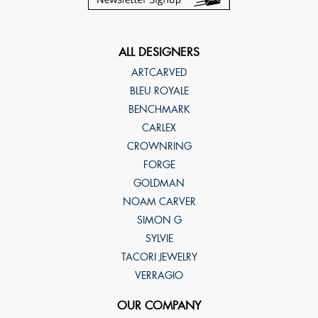
ALL DESIGNERS
ARTCARVED
BLEU ROYALE
BENCHMARK
CARLEX
CROWNRING
FORGE
GOLDMAN
NOAM CARVER
SIMON G
SYLVIE
TACORI JEWELRY
VERRAGIO
OUR COMPANY