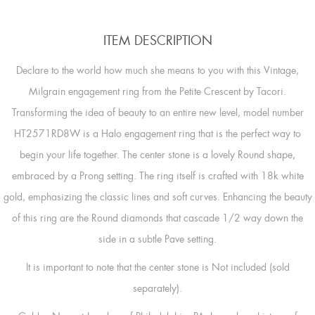
ITEM DESCRIPTION
Declare to the world how much she means to you with this Vintage,
Milgrain engagement ring from the Petite Crescent by Tacori.
Transforming the idea of beauty to an entire new level, model number
HT2571RD8W is a Halo engagement ring that is the perfect way to
begin your life together. The center stone is a lovely Round shape,
embraced by a Prong setting. The ring itself is crafted with 18k white
gold, emphasizing the classic lines and soft curves. Enhancing the beauty
of this ring are the Round diamonds that cascade 1/2 way down the
side in a subtle Pave setting.
It is important to note that the center stone is Not included (sold
separately).