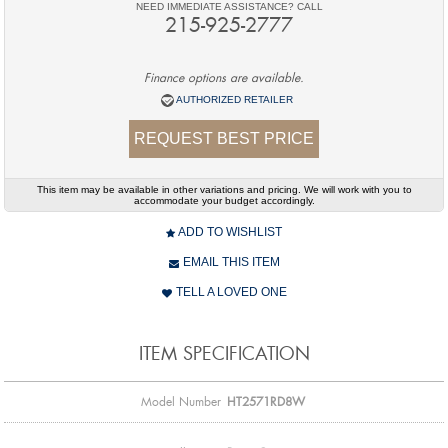
NEED IMMEDIATE ASSISTANCE? CALL
215-925-2777
Finance options are available.
AUTHORIZED RETAILER
REQUEST BEST PRICE
This item may be available in other variations and pricing. We will work with you to
accommodate your budget accordingly.
ADD TO WISHLIST
EMAIL THIS ITEM
TELL A LOVED ONE
ITEM SPECIFICATION
Model Number
HT2571RD8W