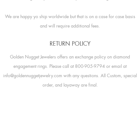
We are happy yo ship worldwide but that is on a case for case basis
and will require additional fees.
RETURN POLICY
Golden Nugget Jewelers offers an exchange policy on diamond
engagement rings. Please call at 800-905-9794 or email at
info@goldennuggetjewelry.com with any questions. All Custom, special
order, and layaway are final.