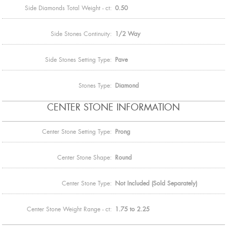
Side Diamonds Total Weight - ct:
0.50
Side Stones Continuity:
1/2 Way
Side Stones Setting Type:
Pave
Stones Type:
Diamond
CENTER STONE INFORMATION
Center Stone Setting Type:
Prong
Center Stone Shape:
Round
Center Stone Type:
Not Included (Sold Separately)
Center Stone Weight Range - ct:
1.75 to 2.25