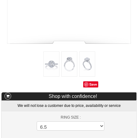
Save
Shop with confidence!
We will not lose a customer due to price, availability or service
RING SIZE :