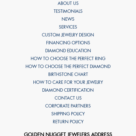
ABOUT US
TESTIMONIALS
NEWS
SERVICES
CUSTOM JEWELRY DESIGN
FINANCING OPTIONS
DIAMOND EDUCATION
HOW TO CHOOSE THE PERFECT RING
HOW TO CHOOSE THE PERFECT DIAMOND
BIRTHSTONE CHART
HOW TO CARE FOR YOUR JEWELRY
DIAMOND CERTIFICATION
CONTACT US
CORPORATE PARTNERS
SHIPPING POLICY
RETURN POLICY
GOLDEN NUGGET JEWELERS ADDRESS