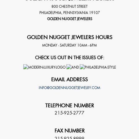
800 CHESTNUT STREET
PHILADELPHIA
,
PENNSYLVANIA
19107
GOLDEN NUGGET JEWELERS
GOLDEN NUGGET JEWELERS HOURS
MONDAY - SATURDAY 10AM - 6PM
CHECK US OUT IN THE ISSUES OF:
EMAIL ADDRESS
INFO@GOLDENNUGGETJEWELRY.COM
TELEPHONE NUMBER
215-925-2777
FAX NUMBER
215-925-8999