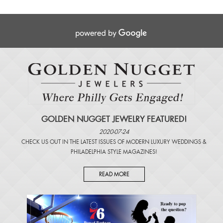
GOLDEN NUGGET JEWELRY FEATURED!
2020-07-24
CHECK US OUT IN THE LATEST ISSUES OF
MODERN LUXURY WEDDINGS
&
PHILADELPHIA STYLE MAGAZINES
!
READ MORE