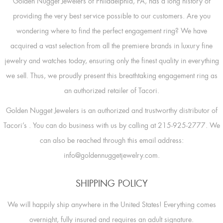
Golden Nugget Jewelers of Philadelphia, PA, has a long history of
providing the very best service possible to our customers. Are you
wondering where to find the perfect engagement ring? We have
acquired a vast selection from all the premiere brands in luxury fine
jewelry and watches today, ensuring only the finest quality in everything
we sell. Thus, we proudly present this breathtaking engagement ring as
an authorized retailer of Tacori.
Golden Nugget Jewelers is an authorized and trustworthy distributor of
Tacori’s
. You can do business with us by calling at 215-925-2777. We
can also be reached through this email address:
info@goldennuggetjewelry.com.
SHIPPING POLICY
We will happily ship anywhere in the United States! Everything comes
overnight, fully insured and requires an adult signature.