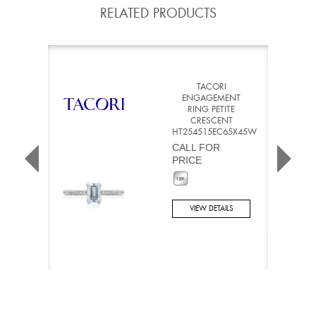
RELATED PRODUCTS
TACORI
ENGAGEMENT
RING PETITE
CRESCENT
HT254515EC65X45W
CALL FOR
PRICE
VIEW DETAILS