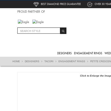
BEST DIAMOND PRICE GUARANTEE
OVER 30 YEAR
PROUD PARTNER OF
DESIGNERS
ENGAGEMENT RINGS
WED
HOME
DESIGNERS
TACORI
ENGAGEMENT RINGS
PETITE CRESCE
Click to Enlarge the Imag