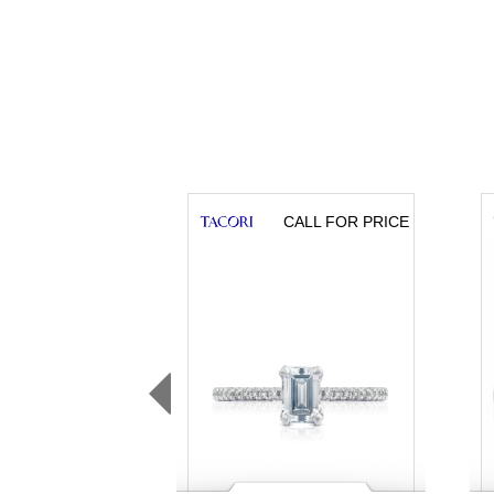
CALL FOR PRICE