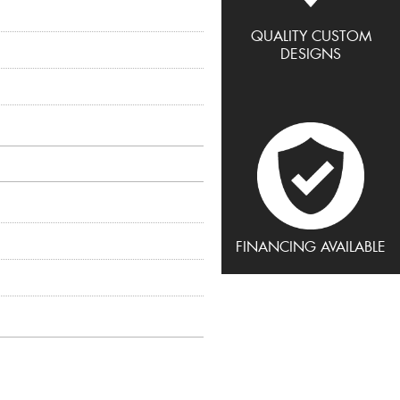
QUALITY CUSTOM
DESIGNS
FINANCING AVAILABLE