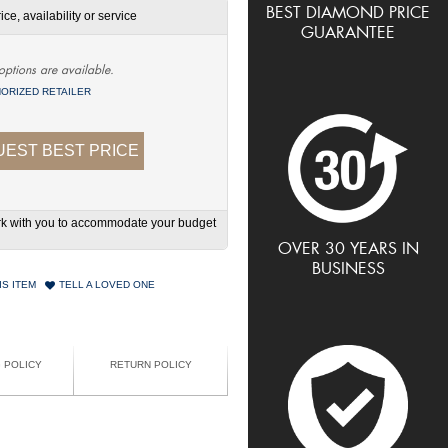
BEST DIAMOND PRICE
ce, availability or service
GUARANTEE
options are available.
ORIZED RETAILER
EST BEST PRICE
work with you to accommodate your budget
OVER 30 YEARS IN
BUSINESS
IS ITEM
TELL A LOVED ONE
G POLICY
RETURN POLICY