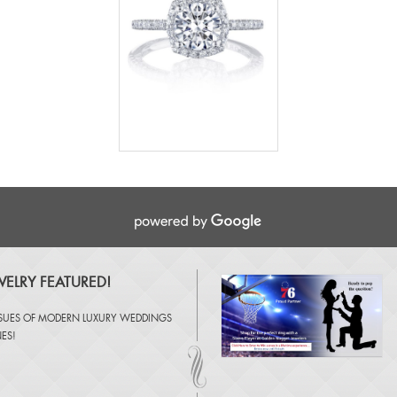
ELRY FEATURED!
SSUES OF
MODERN LUXURY WEDDINGS
NES
!