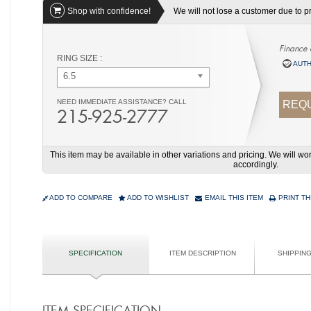
Shop with confidence!
We will not lose a customer due to pri
Finance 
RING SIZE :
AUTH
6.5
NEED IMMEDIATE ASSISTANCE? CALL
REQU
215-925-2777
This item may be available in other variations and pricing. We will 
accordingly.
ADD TO COMPARE
ADD TO WISHLIST
EMAIL THIS ITEM
PRINT TH
SPECIFICATION
ITEM DESCRIPTION
SHIPPIN
ITEM SPECIFICATION