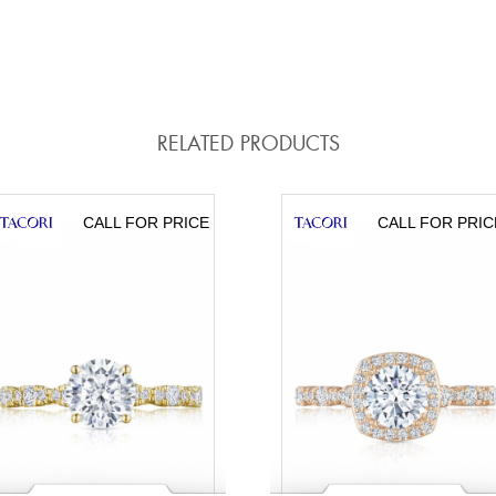
RELATED PRODUCTS
CALL FOR PRICE
CALL FOR PRIC