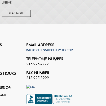
LIFETIME.
READ MORE
S
EMAIL ADDRESS
INFO@GOLDENNUGGETJEWELRY.COM
TELEPHONE NUMBER
215-925-2777
FAX NUMBER
S HOURS
215-925-8999
UES OF: