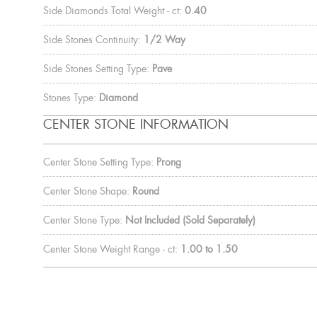
Side Diamonds Total Weight - ct:
0.40
Side Stones Continuity:
1/2 Way
Side Stones Setting Type:
Pave
Stones Type:
Diamond
CENTER STONE INFORMATION
Center Stone Setting Type:
Prong
Center Stone Shape:
Round
Center Stone Type:
Not Included (Sold Separately)
Center Stone Weight Range - ct:
1.00 to 1.50