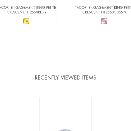
ACORI ENGAGEMENT RING PETITE
TACORI ENGAGEMENT RING PETI
CRESCENT HT2559RD7Y
CRESCENT HT2560CU65PK
VIEW DETAILS
VIEW DETAILS
ADD TO COMPARE
ADD TO COMPARE
RECENTLY VIEWED ITEMS