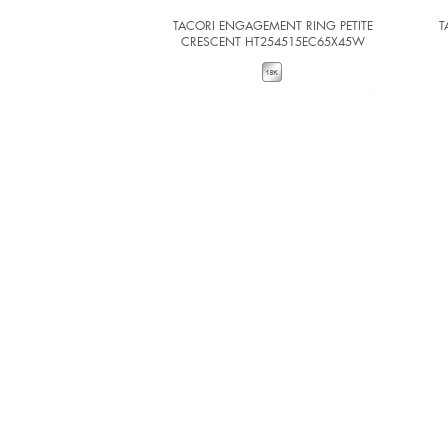
TACORI ENGAGEMENT RING PETITE
T
CRESCENT HT254515EC65X45W
VIEW DETAILS
ADD TO COMPARE