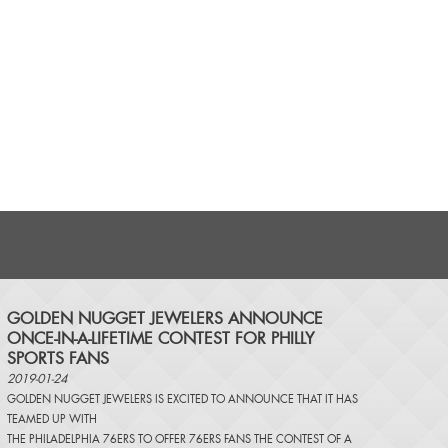
​GOLDEN NUGGET JEWELERS ANNOUNCE
ONCE-IN-A-LIFETIME CONTEST FOR PHILLY
SPORTS FANS
2019-01-24
GOLDEN NUGGET JEWELERS IS EXCITED TO ANNOUNCE THAT IT HAS
TEAMED UP WITH
THE PHILADELPHIA 76ERS TO OFFER 76ERS FANS THE CONTEST OF A