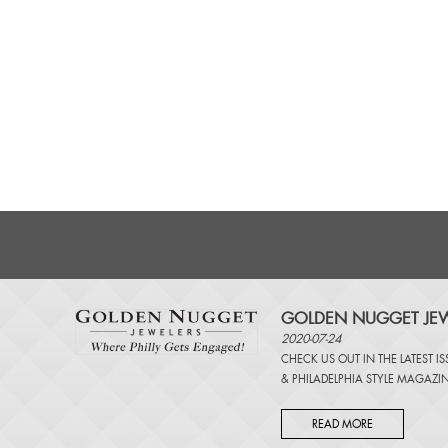
GOLDEN NUGGET JEW
2020-07-24
CHECK US OUT IN THE LATEST I
&
PHILADELPHIA STYLE MAGAZI
READ MORE