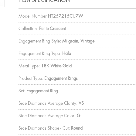
Model Number
HT257215CU7W
Collection:
Petite Crescent
Engagement Ring Style:
Milgrain, Vintage
Engagement Ring Type:
Halo
Metal Type:
18K White Gold
Product Type:
Engagement Rings
Set:
Engagement Ring
Side Diamonds Average Clarity:
VS
Side Diamonds Average Color:
G
Side Diamonds Shape - Cut:
Round