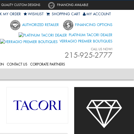
QUALITY CUSTOM DESIGNS
FINANCING AVAILABLE
K MY ORDER
WISHLIST
SHOPPING CART
MY ACCOUNT
AUTHORIZED RETAILER
FINANCING OPTIONS
PLATINUM TACORI DEALER
VERRAGIO PREMIER BOUTIQUES
CALL US NOW!
215-925-2777
ON
CONTACT US
CORPORATE PARTNERS