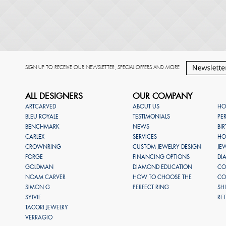
SIGN UP TO RECEIVE OUR NEWSLETTER, SPECIAL OFFERS AND MORE
ALL DESIGNERS
OUR COMPANY
ARTCARVED
ABOUT US
HO
BLEU ROYALE
TESTIMONIALS
PE
BENCHMARK
NEWS
BI
CARLEX
SERVICES
HO
CROWNRING
CUSTOM JEWELRY DESIGN
JE
FORGE
FINANCING OPTIONS
DI
GOLDMAN
DIAMOND EDUCATION
CO
NOAM CARVER
HOW TO CHOOSE THE
CO
SIMON G
PERFECT RING
SH
SYLVIE
RE
TACORI JEWELRY
VERRAGIO