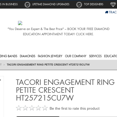
S IN BUSINESS
LIFETIME DIAMOND UPGRADES
TOP DESIGNERS
TRAC
"You Deserve an Expert & The Best Price" – BOOK YOUR FREE DIAMOND
EDUCATION APPOINTMENT TODAY! CLICK HERE.
DING BANDS
DIAMONDS
FASHION JEWELRY
OUR COMPANY
SERVICES
EDUCATI
NT
TACORI ENGAGEMENT RING PETITE CRESCENT HT257215CU7W
TACORI ENGAGEMENT RING
e
PETITE CRESCENT
HT257215CU7W
Be the first to rate this product