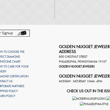
GOLDEN NUGGET JEWELER
ADDRESS
W TO CHOOSE THE
RFECT DIAMOND
800 CHESTNUT STREET
RTHSTONE CHART
PHILADELPHIA
,
PENNSYLVANIA
19107
W TO CARE FOR YOUR
GOLDEN NUGGET JEWELERS
WELRY
GOLDEN NUGGET JEWELER
AMOND CERTIFICATION
NTACT US
MONDAY - SATURDAY 10AM - 6PM
RPORATE PARTNERS
CHECK US OUT IN THE ISS
IPPING POLICY
TURN POLICY