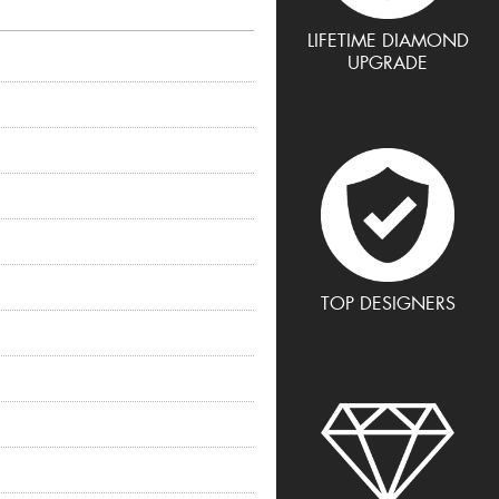
LIFETIME DIAMOND
UPGRADE
TOP DESIGNERS