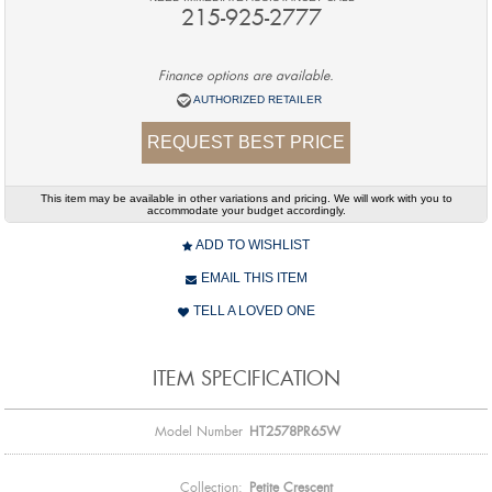
215-925-2777
Finance options are available.
AUTHORIZED RETAILER
REQUEST BEST PRICE
This item may be available in other variations and pricing. We will work with you to
accommodate your budget accordingly.
ADD TO WISHLIST
EMAIL THIS ITEM
TELL A LOVED ONE
ITEM SPECIFICATION
Model Number
HT2578PR65W
Collection:
Petite Crescent