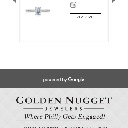
VIEW DETAILS