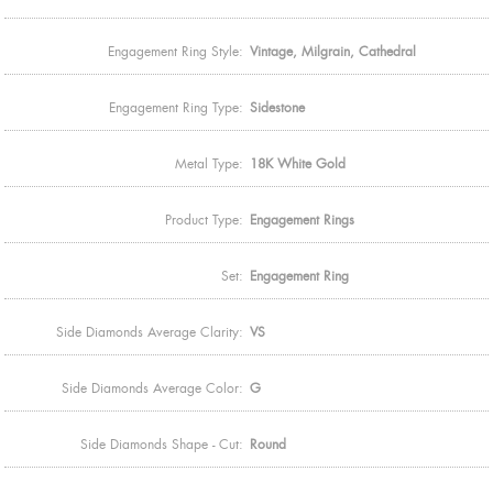
Engagement Ring Style:
Vintage, Milgrain, Cathedral
Engagement Ring Type:
Sidestone
Metal Type:
18K White Gold
Product Type:
Engagement Rings
Set:
Engagement Ring
Side Diamonds Average Clarity:
VS
Side Diamonds Average Color:
G
Side Diamonds Shape - Cut:
Round