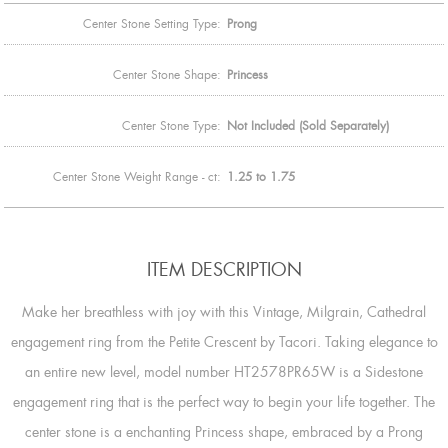
Center Stone Setting Type:
Prong
Center Stone Shape:
Princess
Center Stone Type:
Not Included (Sold Separately)
Center Stone Weight Range - ct:
1.25 to 1.75
ITEM DESCRIPTION
Make her breathless with joy with this Vintage, Milgrain, Cathedral
engagement ring from the Petite Crescent by Tacori. Taking elegance to
an entire new level, model number HT2578PR65W is a Sidestone
engagement ring that is the perfect way to begin your life together. The
center stone is a enchanting Princess shape, embraced by a Prong