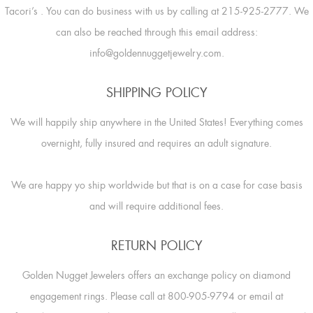
Tacori’s
. You can do business with us by calling at 215-925-2777. We
can also be reached through this email address:
info@goldennuggetjewelry.com.
SHIPPING POLICY
We will happily ship anywhere in the United States! Everything comes
overnight, fully insured and requires an adult signature.
We are happy yo ship worldwide but that is on a case for case basis
and will require additional fees.
RETURN POLICY
Golden Nugget Jewelers offers an exchange policy on diamond
engagement rings. Please call at 800-905-9794 or email at