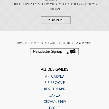
THE PHILADELPHIA 76ERS TO OFFER 76ERS FANS THE CONTEST OF A
LIFETIME.
READ MORE
SIGN UP TO RECEIVE OUR NEWSLETTER, SPECIAL OFFERS AND MORE
ALL DESIGNERS
ARTCARVED
BLEU ROYALE
BENCHMARK
CARLEX
CROWNRING
FORGE