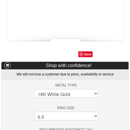
Save
Shop with confidence!
We will not lose a customer due to price, availability or service
METAL TYPE:
RING SIZE :
NEED IMMEDIATE ASSISTANCE? CALL