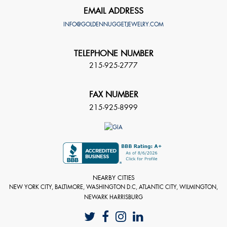
EMAIL ADDRESS
INFO@GOLDENNUGGETJEWELRY.COM
TELEPHONE NUMBER
215-925-2777
FAX NUMBER
215-925-8999
NEARBY CITIES
NEW YORK CITY, BALTIMORE, WASHINGTON D.C, ATLANTIC CITY, WILMINGTON,
NEWARK HARRISBURG