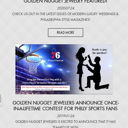
GOLDEN NUGGET JEWELRY FEATURED!
2020-07-24
CHECK US OUT IN THE LATEST ISSUES OF
MODERN LUXURY WEDDINGS
&
PHILADELPHIA STYLE MAGAZINES
!
READ MORE
​GOLDEN NUGGET JEWELERS ANNOUNCE ONCE-
IN-A-LIFETIME CONTEST FOR PHILLY SPORTS FANS
2019-01-24
GOLDEN NUGGET JEWELERS IS EXCITED TO ANNOUNCE THAT IT HAS
TEAMED UP WITH