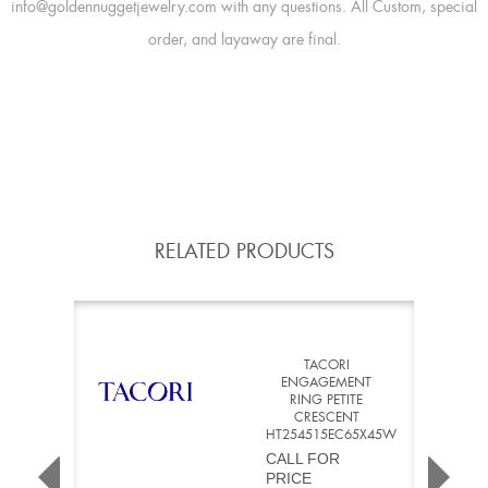
info@goldennuggetjewelry.com with any questions. All Custom, special
order, and layaway are final.
RELATED PRODUCTS
TACORI
ENGAGEMENT
RING PETITE
CRESCENT
HT254515EC65X45W
CALL FOR
PRICE