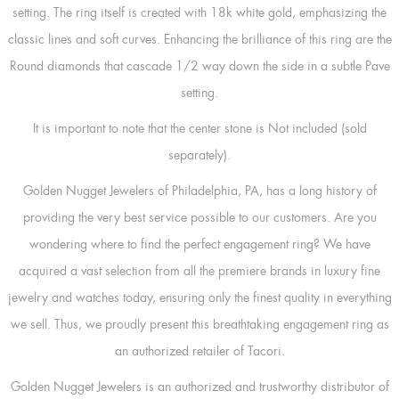
setting. The ring itself is created with 18k white gold, emphasizing the
classic lines and soft curves. Enhancing the brilliance of this ring are the
Round diamonds that cascade 1/2 way down the side in a subtle Pave
setting.
It is important to note that the center stone is Not included (sold
separately).
Golden Nugget Jewelers of Philadelphia, PA, has a long history of
providing the very best service possible to our customers. Are you
wondering where to find the perfect engagement ring? We have
acquired a vast selection from all the premiere brands in luxury fine
jewelry and watches today, ensuring only the finest quality in everything
we sell. Thus, we proudly present this breathtaking engagement ring as
an authorized retailer of Tacori.
Golden Nugget Jewelers is an authorized and trustworthy distributor of