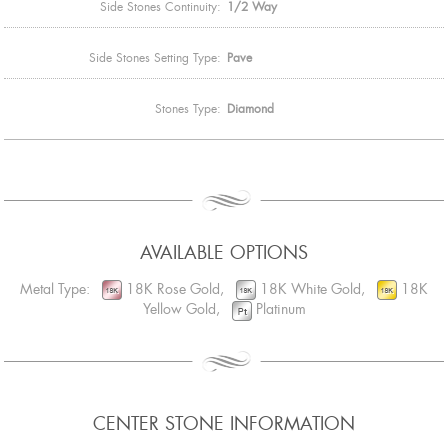
Side Stones Continuity:
1/2 Way
Side Stones Setting Type:
Pave
Stones Type:
Diamond
AVAILABLE OPTIONS
Metal Type:
18K Rose Gold,
18K White Gold,
18K
Yellow Gold,
Platinum
CENTER STONE INFORMATION