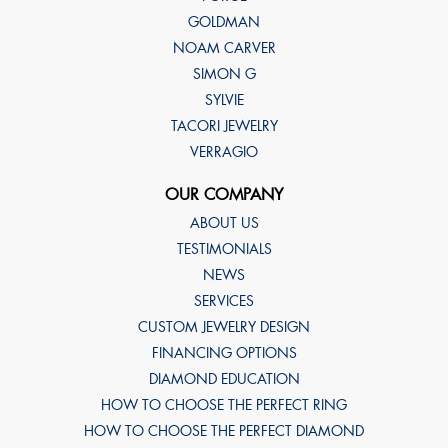
GOLDMAN
NOAM CARVER
SIMON G
SYLVIE
TACORI JEWELRY
VERRAGIO
OUR COMPANY
ABOUT US
TESTIMONIALS
NEWS
SERVICES
CUSTOM JEWELRY DESIGN
FINANCING OPTIONS
DIAMOND EDUCATION
HOW TO CHOOSE THE PERFECT RING
HOW TO CHOOSE THE PERFECT DIAMOND