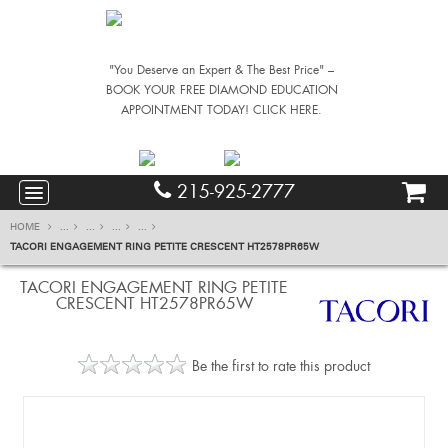
"You Deserve an Expert & The Best Price" –
BOOK YOUR FREE DIAMOND EDUCATION
APPOINTMENT TODAY! CLICK HERE.
215-925-2777
HOME
...
...
...
...
TACORI ENGAGEMENT RING PETITE CRESCENT HT2578PR65W
TACORI ENGAGEMENT RING PETITE
CRESCENT HT2578PR65W
Be the first to rate this product