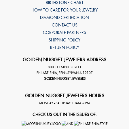
BIRTHSTONE CHART
HOW TO CARE FOR YOUR JEWELRY
DIAMOND CERTIFICATION
CONTACT US
CORPORATE PARTNERS
SHIPPING POLICY
RETURN POLICY
GOLDEN NUGGET JEWELERS ADDRESS
800 CHESTNUT STREET
PHILADELPHIA
,
PENNSYLVANIA
19107
GOLDEN NUGGET JEWELERS
GOLDEN NUGGET JEWELERS HOURS
MONDAY - SATURDAY 10AM - 6PM
CHECK US OUT IN THE ISSUES OF: